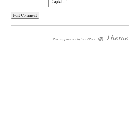
Captcha
*
Theme:
Proudly powered by WordPress.