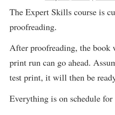
The Expert Skills course is cur
proofreading.
After proofreading, the book w
print run can go ahead. Assu
test print, it will then be read
Everything is on schedule for 