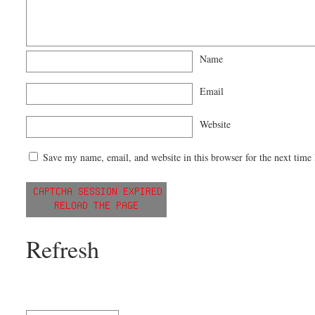
Name
Email
Website
Save my name, email, and website in this browser for the next time
Refresh