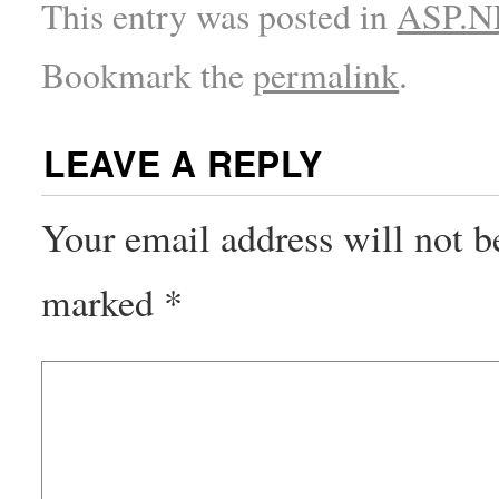
This entry was posted in
ASP.NE
Bookmark the
permalink
.
LEAVE A REPLY
Your email address will not b
marked
*