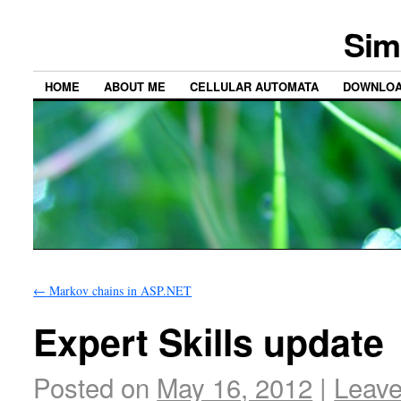
Sim
HOME
ABOUT ME
CELLULAR AUTOMATA
DOWNLO
←
Markov chains in ASP.NET
Expert Skills update
Posted on
May 16, 2012
|
Leav