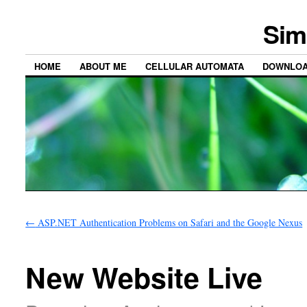
Sim
HOME
ABOUT ME
CELLULAR AUTOMATA
DOWNLO
←
ASP.NET Authentication Problems on Safari and the Google Nexus
New Website Live