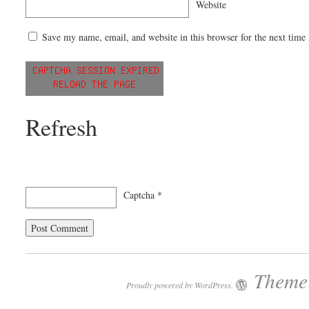
Website
Save my name, email, and website in this browser for the next time
Refresh
Captcha
*
Theme:
Proudly powered by WordPress.