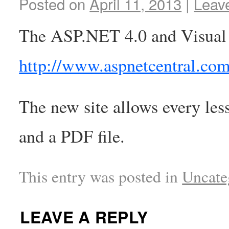
Posted on
April 11, 2013
|
Leav
The ASP.NET 4.0 and Visual 
http://www.aspnetcentral.co
The new site allows every les
and a PDF file.
This entry was posted in
Uncate
LEAVE A REPLY