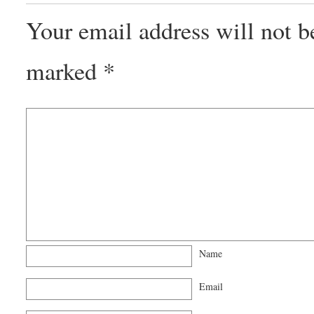
Your email address will not b
marked
*
Name
Email