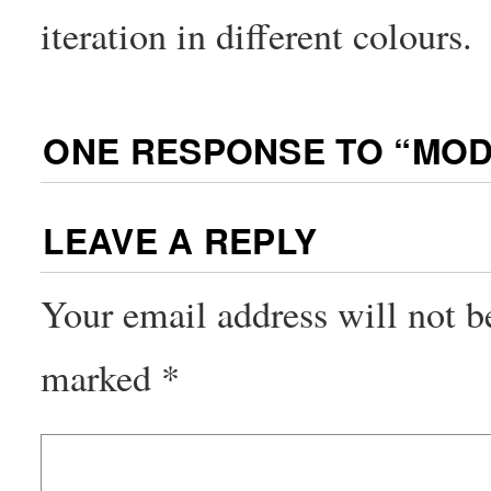
iteration in different colours.
ONE RESPONSE TO “
MOD
LEAVE A REPLY
Your email address will not b
marked
*