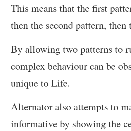
This means that the first patte
then the second pattern, then t
By allowing two patterns to r
complex behaviour can be obse
unique to Life.
Alternator also attempts to m
informative by showing the cel