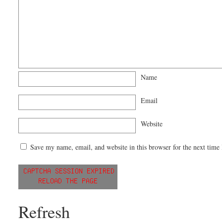
Name
Email
Website
Save my name, email, and website in this browser for the next time
Refresh