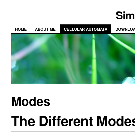
Sim
HOME
ABOUT ME
CELLULAR AUTOMATA
DOWNLO
Modes
The Different Modes