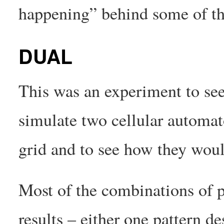
happening” behind some of th
DUAL
This was an experiment to see
simulate two cellular automat
grid and to see how they woul
Most of the combinations of p
results – either one pattern de