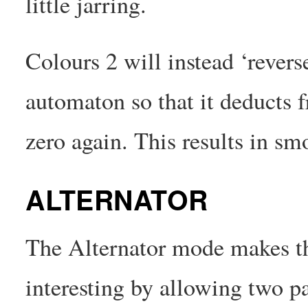
little jarring.
Colours 2 will instead ‘reverse
automaton so that it deducts f
zero again. This results in sm
ALTERNATOR
The Alternator mode makes t
interesting by allowing two pa