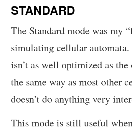
STANDARD
The Standard mode was my “fi
simulating cellular automata.
isn’t as well optimized as the
the same way as most other ce
doesn’t do anything very inter
This mode is still useful when