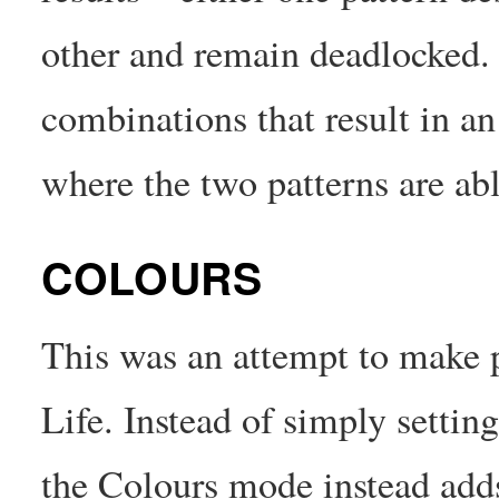
other and remain deadlocked.
combinations that result in an
where the two patterns are abl
COLOURS
This was an attempt to make p
Life. Instead of simply setting
the Colours mode instead adds