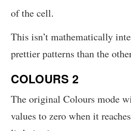
of the cell.
This isn’t mathematically int
prettier patterns than the oth
COLOURS 2
The original Colours mode will
values to zero when it reache