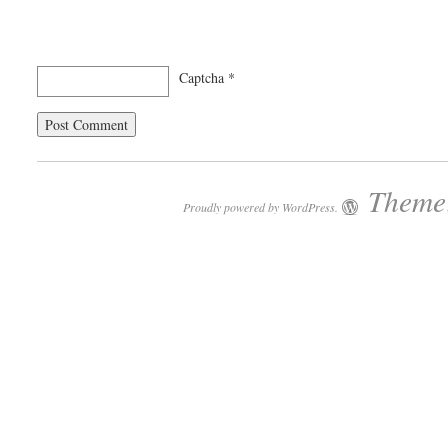
Captcha
*
Theme:
Proudly powered by WordPress.