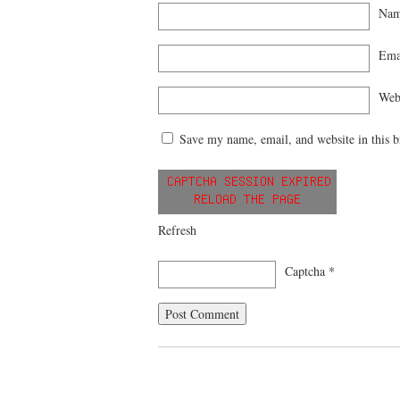
Na
Ema
Web
Save my name, email, and website in this b
Refresh
Captcha
*