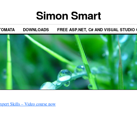
Simon Smart
TOMATA
DOWNLOADS
FREE ASP.NET, C# AND VISUAL STUDIO
pert Skills – Video course now