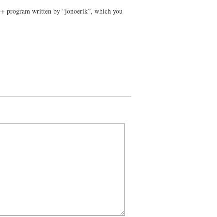
C++ program written by “jonoerik”, which you