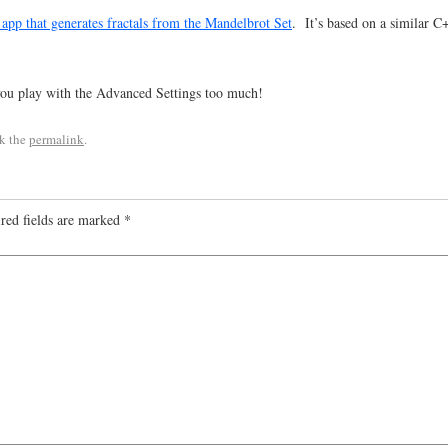
p that generates fractals from the Mandelbrot Set
. It’s based on a similar 
you play with the Advanced Settings too much!
k the
permalink
.
red fields are marked
*