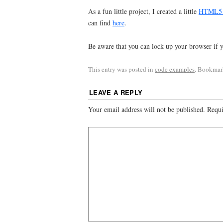
As a fun little project, I created a little
HTML5 ap
can find
here
.
Be aware that you can lock up your browser if 
This entry was posted in
code examples
. Bookmar
LEAVE A REPLY
Your email address will not be published.
Requi