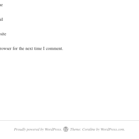
me
il
site
rowser for the next time I comment.
Proudly powered by WordPress.
Theme: Coraline by
WordPress.com
.