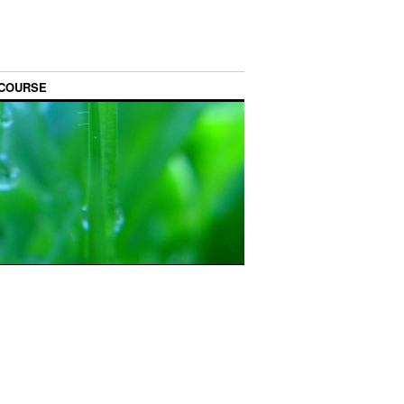
 COURSE