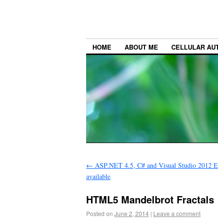
HOME
ABOUT ME
CELLULAR AU
←
ASP.NET 4.5, C# and Visual Studio 2012 Ex
available
HTML5 Mandelbrot Fractals
Posted on
June 2, 2014
|
Leave a comment