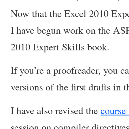
Now that the Excel 2010 Exper
I have begun work on the AS
2010 Expert Skills book.
If you’re a proofreader, you c
versions of the first drafts in
I have also revised the
course 
session on compiler directiv