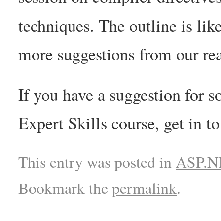
techniques. The outline is lik
more suggestions from our rea
If you have a suggestion for s
Expert Skills course, get in 
This entry was posted in
ASP.NE
Bookmark the
permalink
.