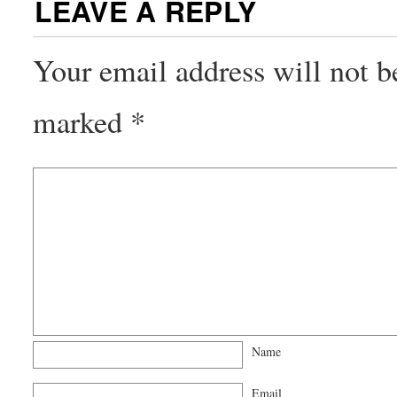
LEAVE A REPLY
Your email address will not b
marked
*
Name
Email