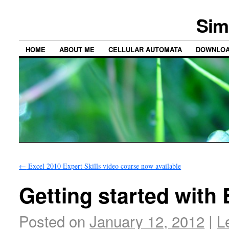
Sim
HOME
ABOUT ME
CELLULAR AUTOMATA
DOWNLO
←
Excel 2010 Expert Skills video course now available
Getting started with 
Posted on
January 12, 2012
|
L