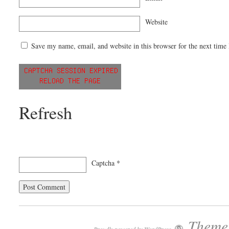
Website
Save my name, email, and website in this browser for the next time
Refresh
Captcha
*
Theme: